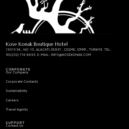
Kose Konak Boutique Hotel
13013 SK., NO:10, ALAÇATI,35937 , ÇEŞME, İZMIR , TÜRKIYE. TEL:
90(232) 716 8693. E-MAIL: INFO@KOSEKONAK.COM
CORPORATE
Our Company
Corporate Contacts
Sustainability
Careers
Travel Agents
SUPPORT
Contact Us